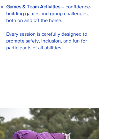
Games & Team Activities
– confidence-
building games and group challenges,
both on and off the horse.
Every session is carefully designed to
promote safety, inclusion, and fun for
participants of all abilities.