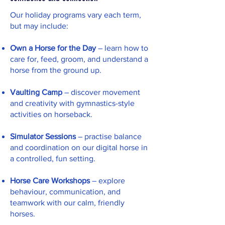
Our holiday programs vary each term,
but may include:
Own a Horse for the Day
– learn how to
care for, feed, groom, and understand a
horse from the ground up.
Vaulting Camp
– discover movement
and creativity with gymnastics-style
activities on horseback.
Simulator Sessions
– practise balance
and coordination on our digital horse in
a controlled, fun setting.
Horse Care Workshops
– explore
behaviour, communication, and
teamwork with our calm, friendly
horses.