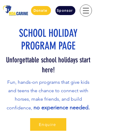
Donate
Sponsor
SCHOOL HOLIDAY
PROGRAM PAGE
Unforgettable school holidays start
here!
Fun, hands-on programs that give kids
and teens the chance to connect with
horses, make friends, and build
no experience needed.
confidence,
Enquire