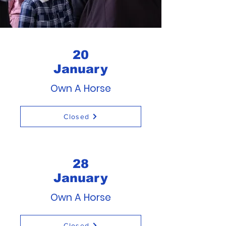
20
January
Own A Horse
Closed
28
January
Own A Horse
Closed