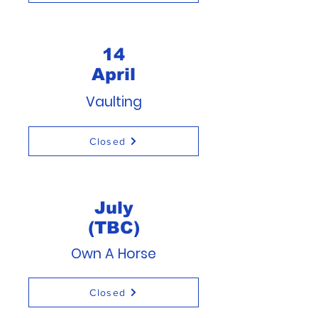
14
April
Vaulting
Closed
July
(TBC)
Own A Horse
Closed