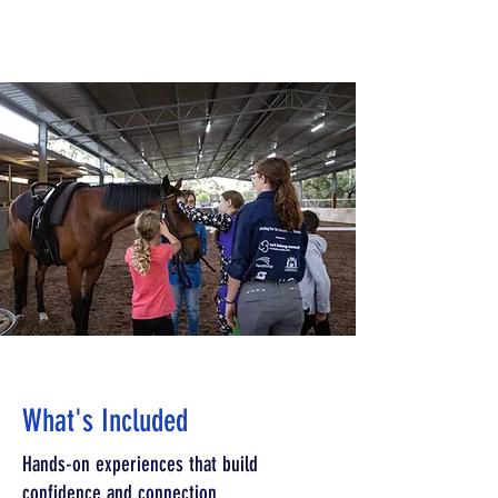
What's Included
Hands-on experiences that build
confidence and connection