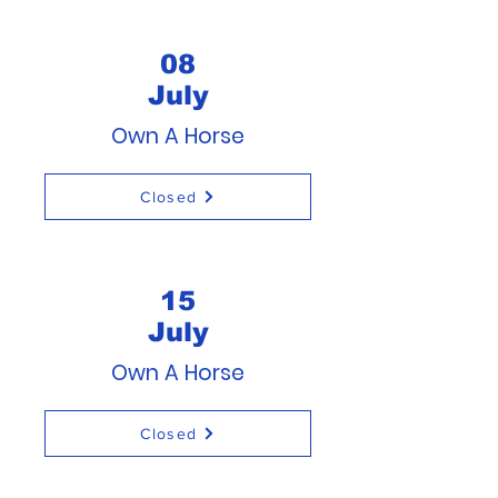
08
July
Own A Horse
Closed
15
July
Own A Horse
Closed