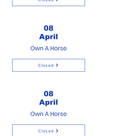
08
April
Own A Horse
Closed
08
April
Own A Horse
Closed