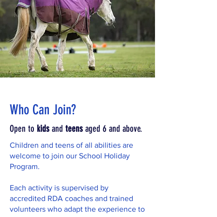
Who Can Join?
Open to
kids
and
teens
aged 6 and above.
Children and teens of all abilities are
welcome to join our School Holiday
Program.
Each activity is supervised by
accredited RDA coaches and trained
volunteers who adapt the experience to