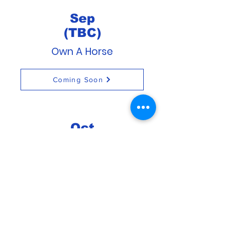
Sep
(TBC)
Own A Horse
Coming Soon
Oct
(TBC)
Own A Horse
Coming Soon