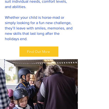
suit individual needs, comfort levels,
and abilities.
Whether your child is horse-mad or
simply looking for a fun new challenge,
they’ll leave with smiles, memories, and
new skills that last long after the
holidays end.
Find Out More