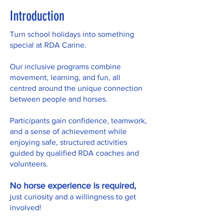
Introduction
Turn school holidays into something
special at RDA Carine.
Our inclusive programs combine
movement, learning, and fun, all
centred around the unique connection
between people and horses.
Participants gain confidence, teamwork,
and a sense of achievement while
enjoying safe, structured activities
guided by qualified RDA coaches and
volunteers.
No horse experience is required,
just curiosity and a willingness to get
involved!